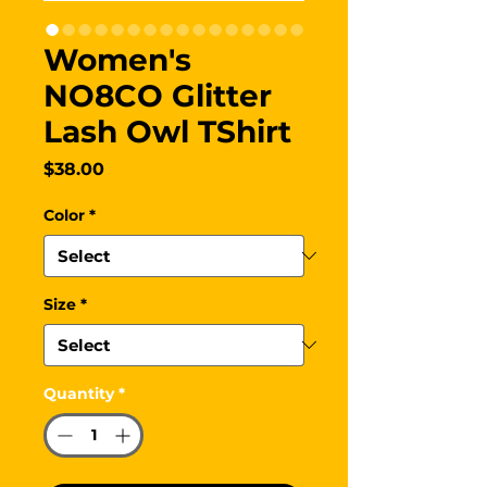
Women's
NO8CO Glitter
Lash Owl TShirt
Price
$38.00
Color
*
Size
*
Quantity
*