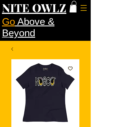
NITE OWLZ
Go
Above &
Beyond