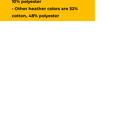
10% polyester
• Other heather colors are 52% 
cotton, 48% polyester
• Fabric weight: 4.2 oz/y² (142 
g/m²)
• Relaxed fit
• Pre-shrunk fabric
• Side-seamed construction
• Crew neck
• Blank product sourced from 
Nicaragua, Honduras, or the US
​​Call us:
+1 458 - 202 - 5555
​Find us:
3055 NW Yeon Ave
STE 513
Portland, OR 97210