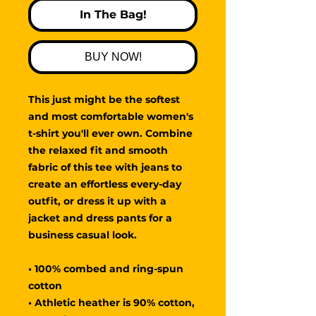
In The Bag!
BUY NOW!
This just might be the softest 
and most comfortable women's 
t-shirt you'll ever own. Combine 
the relaxed fit and smooth 
fabric of this tee with jeans to 
create an effortless every-day 
outfit, or dress it up with a 
jacket and dress pants for a 
business casual look.
• 100% combed and ring-spun 
cotton
• Athletic heather is 90% cotton, 